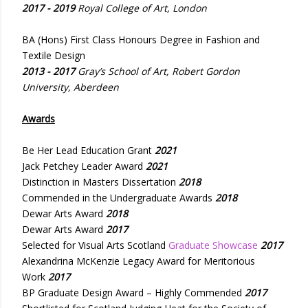
2017 - 2019
Royal College of Art, London
BA (Hons) First Class Honours Degree in Fashion and
Textile Design
2013 - 2017
Gray’s School of Art, Robert Gordon
University, Aberdeen
Awards
Be Her Lead Education Grant
2021
Jack Petchey Leader Award
2021
Distinction in Masters Dissertation
2018
Commended in the Undergraduate Awards
2018
Dewar Arts Award
2018
Dewar Arts Award
2017
Selected for Visual Arts Scotland
Graduate Showcase
2017
Alexandrina McKenzie Legacy Award for Meritorious
Work
2017
BP Graduate Design Award – Highly Commended
2017