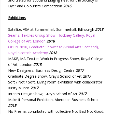
Shortlisted for Scotland Judging Heat for the Society of
Dyer and Colourists Competition
2016
Exhibitions
Satellite: VSA at Summerhall, Summerhall, Edinburgh
2018
Seams, Textiles Group Show, Hockney Gallery, Royal
College of Art, London
2018
OPEN 2018, Graduate Showcase (Visual Arts Scotland),
Royal Scottish Academy
2018
MAKE, MA Textiles Work in Progress Show, Royal College
of Art, London
2018
New Designers, Business Design Centre
2017
Graduate Degree Show, Gray's School of Art
2017
Soft / Not / Soft, Living room exhibition with collaborator
Kirsty Munro
2017
Interim Design Show, Gray's School of Art
2017
Make it Personal Exhibition, Aberdeen Business School
2015
No Presha, contributed with collective Not Bad Not Good,