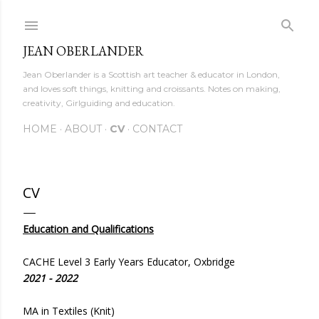
Skip to main content
JEAN OBERLANDER
Jean Oberlander is a Scottish art teacher & educator in London,
and loves soft things, knitting and croissants. Notes on making,
creativity, Girlguiding and education.
HOME
ABOUT
CV
CONTACT
CV
Education and Qualifications
CACHE Level 3 Early Years Educator, Oxbridge
2021 - 2022
MA in Textiles (Knit)