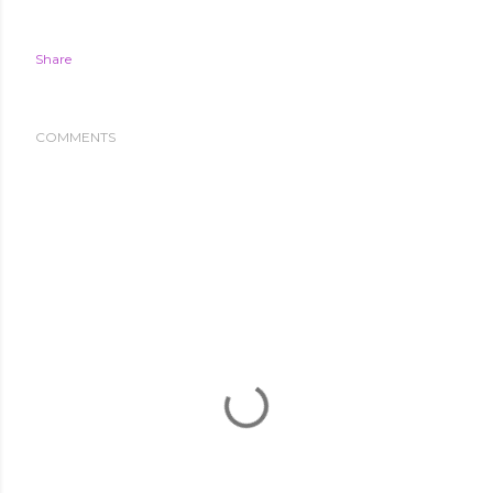
Share
COMMENTS