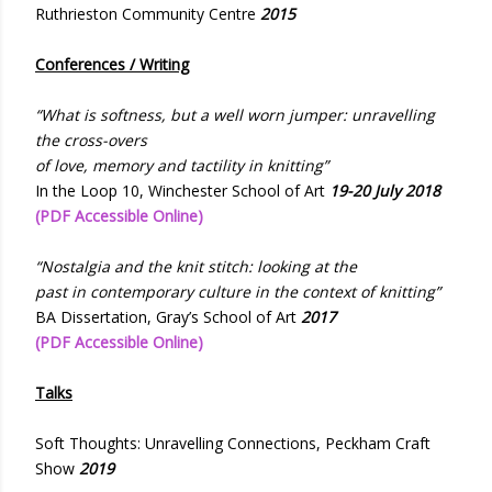
Ruthrieston Community Centre
2015
Conferences / Writing
“What is softness, but a well worn jumper: unravelling
the cross-overs
of love, memory and tactility in knitting”
In the Loop 10, Winchester School of Art
19-20 July 2018
(PDF Accessible Online)
“Nostalgia and the knit stitch: looking at the
past in contemporary culture in the context of knitting”
BA Dissertation, Gray’s School of Art
2017
(PDF Accessible Online)
Talks
Soft Thoughts: Unravelling Connections, Peckham Craft
Show
2019